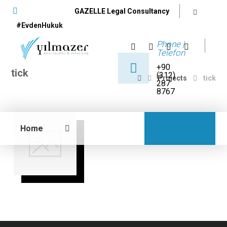
GAZELLE Legal Consultancy
#EvdenHukuk
Phone |
Telefon
+90
tick
(312)
Projects
tick
287
8767
Home
12 June 2017