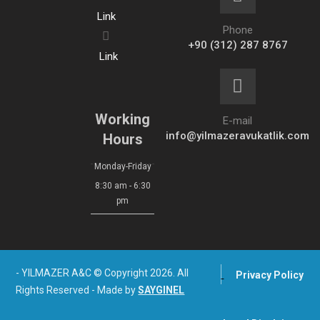
Link
Phone
+90 (312) 287 8767
Link
Working
E-mail
info@yilmazeravukatlik.com
Hours
Monday-Friday
8:30 am - 6:30
pm
- YILMAZER A&C © Copyright 2026. All
Privacy Policy
Rights Reserved - Made by
SAYGINEL