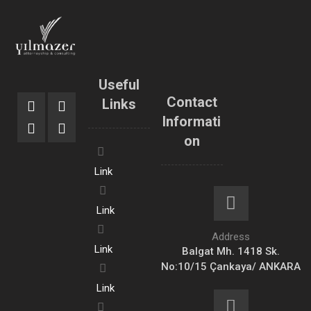
Useful
Contact
Links
Informati
on
Link
Link
Address
Link
Balgat Mh. 1418 Sk.
No:10/15 Çankaya/ ANKARA
Link